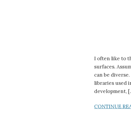
I often like to
surfaces. Assum
can be diverse.
libraries used 
development, [
CONTINUE RE