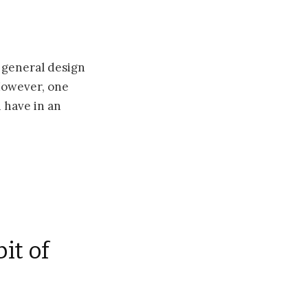
e general design
However, one
n have in an
it of