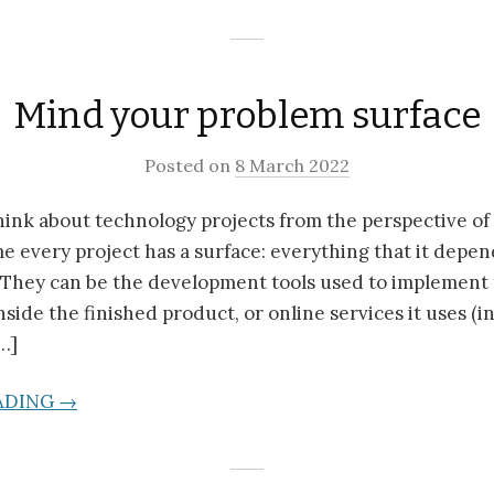
Mind your problem surface
Posted on
8 March 2022
 think about technology projects from the perspective of
e every project has a surface: everything that it depe
 They can be the development tools used to implement 
inside the finished product, or online services it uses (
…]
ADING →