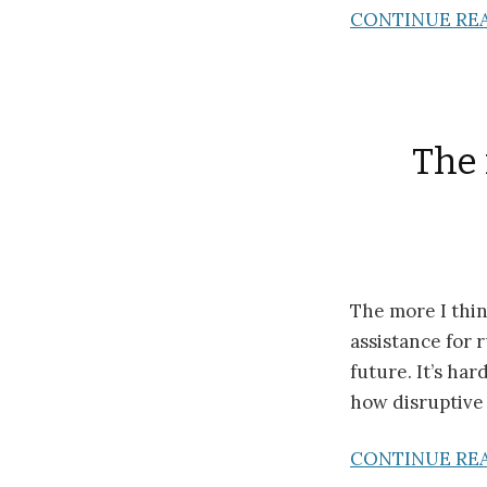
CONTINUE RE
The 
The more I thin
assistance for r
future. It’s ha
how disruptive t
CONTINUE RE