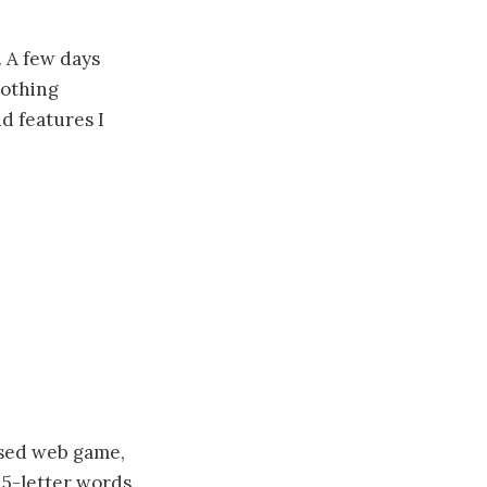
. A few days
nothing
dd features I
based web game,
 5-letter words