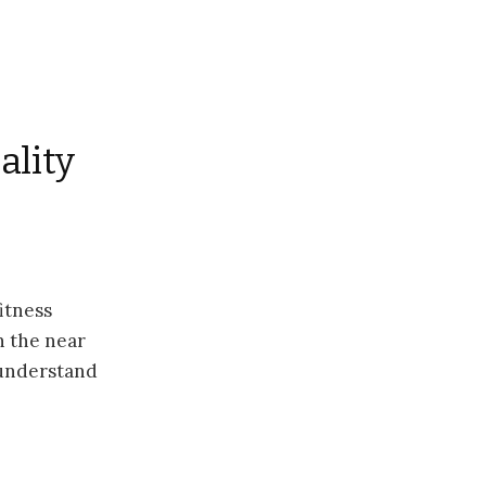
ality
itness
in the near
 understand