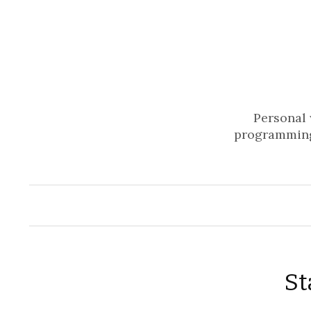
Personal 
programming
St