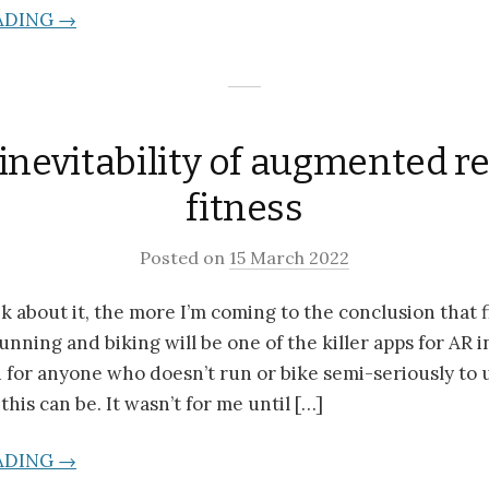
ADING →
inevitability of augmented re
fitness
Posted on
15 March 2022
k about it, the more I’m coming to the conclusion that f
unning and biking will be one of the killer apps for AR 
rd for anyone who doesn’t run or bike semi-seriously to
his can be. It wasn’t for me until […]
ADING →