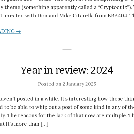
ily theme (something apparently called a “Cryptoquiz”). 
t, created with Don and Mike Citarella from ERA404. T
ADING →
Year in review: 2024
Posted on
2 January 2025
haven’t posted in a while. It’s interesting how these th
d to be able to whip out a post of some kind in any of th
ly. The reasons for the lack of that now are multiple. T
ut it’s more than […]