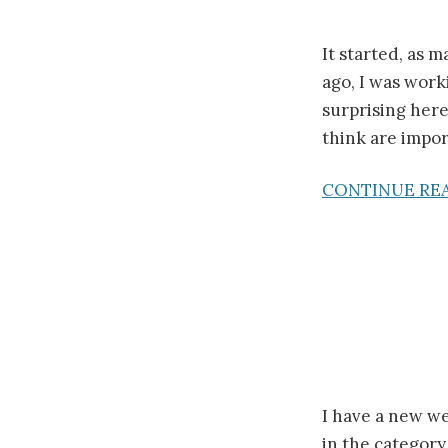
It started, as m
ago, I was work
surprising here
think are impor
CONTINUE RE
I have a new we
in the category