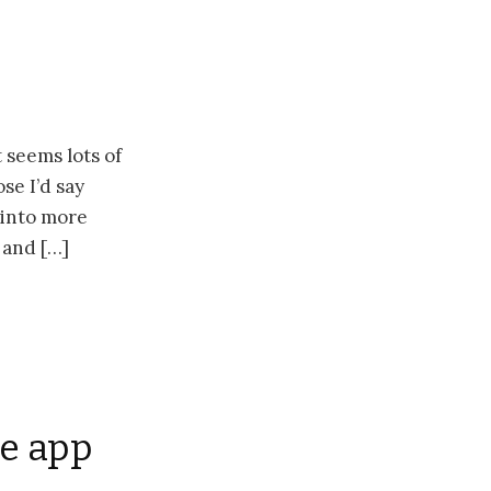
 seems lots of
se I’d say
e into more
 and […]
le app