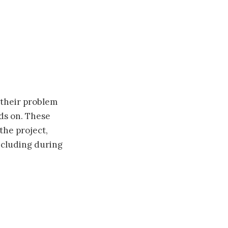
 their problem
nds on. These
the project,
including during