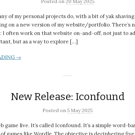
Posted on
20 May 2025
any of my personal projects do, with a bit of yak shaving
ing on a new version of my website/portfolio. There’s 
: I often work on that website on-and-off, not just to a
tant, but as a way to explore […]
ADING →
New Release: Iconfound
Posted on
5 May 2025
b game live. It’s called Iconfound. It’s a simple word-
 of games like Wordle. The objective is deciphering five