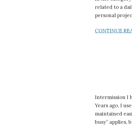
related to a da
personal projec
CONTINUE RE
Intermission I 
Years ago, I use
maintained easi
busy” applies, b