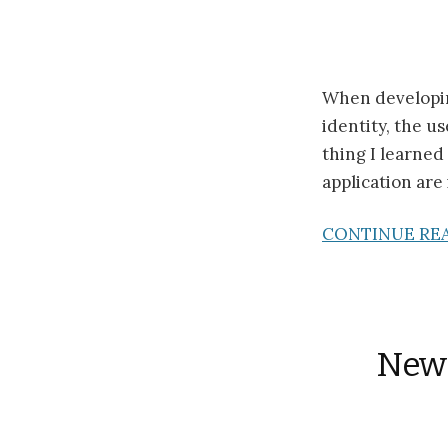
When developing
identity, the 
thing I learned
application are 
CONTINUE RE
New 