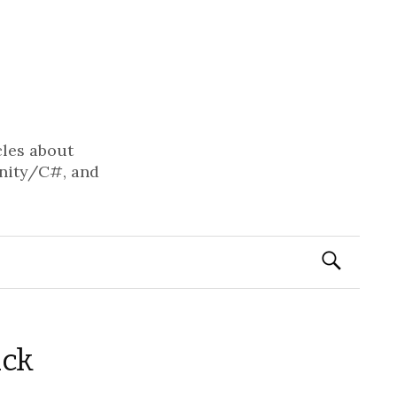
cles about
nity/C#, and
Search
for:
ack