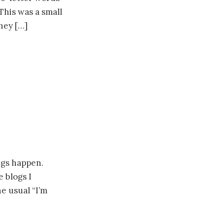
This was a small
hey […]
ings happen.
e blogs I
he usual “I’m