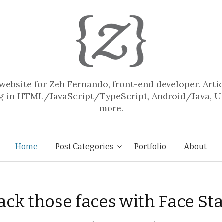
website for Zeh Fernando, front-end developer. Arti
 in HTML/JavaScript/TypeScript, Android/Java, U
more.
Skip
Home
Post Categories
Portfolio
About
to
ack those faces with Face St
content