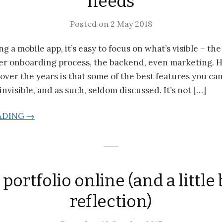
needs
Posted on
2 May 2018
 a mobile app, it’s easy to focus on what’s visible – th
user onboarding process, the backend, even marketing. 
 over the years is that some of the best features you ca
invisible, and as such, seldom discussed. It’s not […]
ADING →
portfolio online (and a little b
reflection)