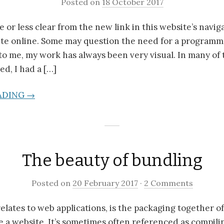
Posted on
18 October 2017
 or less clear from the new link in this website’s naviga
ite online. Some may question the need for a programm
, to me, my work has always been very visual. In many of 
ed, I had a […]
ADING →
The beauty of bundling
Posted on
20 February 2017
·
2 Comments
 relates to web applications, is the packaging together o
 a website. It’s sometimes often referenced as compilin