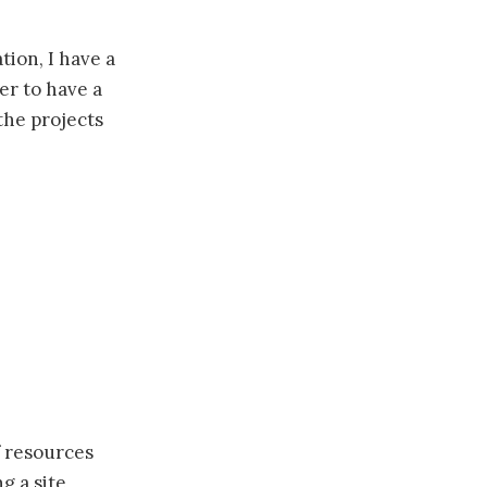
tion, I have a
er to have a
the projects
f resources
g a site,