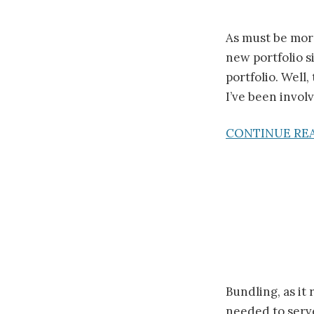
As must be more
new portfolio s
portfolio. Well
I’ve been involv
CONTINUE RE
Bundling, as it
needed to serve