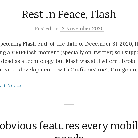
Rest In Peace, Flash
Posted on
12 November 2020
 upcoming Flash end-of-life date of December 31, 2020, It
ng a #RIPFlash moment (specially on Twitter) so I suppo
s dead as a technology, but Flash was still where I brok
ative UI development – with Grafikonstruct, Gringo.nu,
ADING →
bvious features every mobi