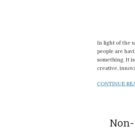
In light of the
people are havi
something. It i
creative, innov
CONTINUE RE
Non-o